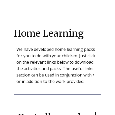
Home Learning
We have developed home learning packs
for you to do with your children. Just click
on the relevant links below to download
the activities and packs. The useful links
section can be used in conjunction with /
or in addition to the work provided.