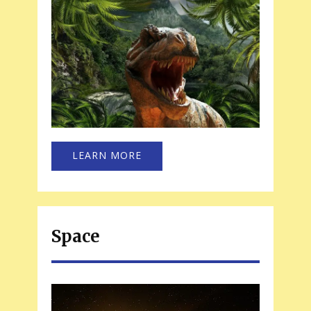
LEARN MORE
Space