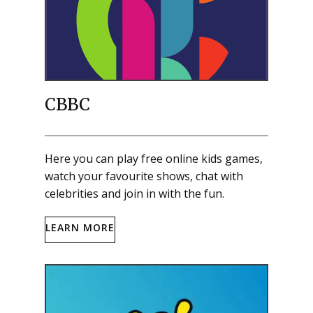
CBBC
Here you can play free online kids games,
watch your favourite shows, chat with
celebrities and join in with the fun.
LEARN MORE