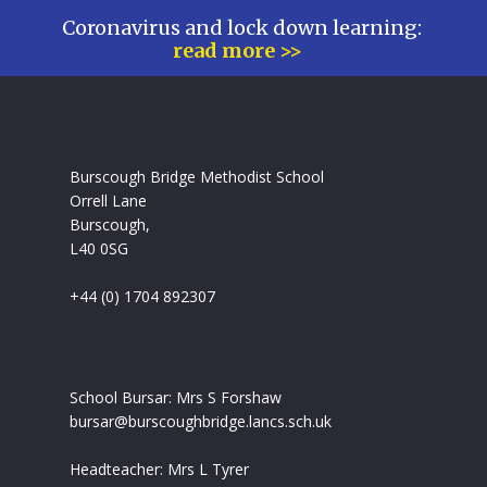
Coronavirus and lock down learning:
read more >>
Burscough Bridge Methodist School
Orrell Lane
Burscough,
L40 0SG
+44 (0) 1704 892307
School Bursar: Mrs S Forshaw
bursar@burscoughbridge.lancs.sch.uk
Headteacher: Mrs L Tyrer