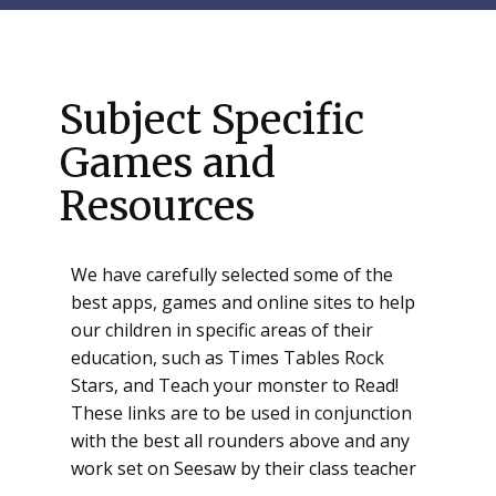
Subject Specific
Games and
Resources
We have carefully selected some of the
best apps, games and online sites to help
our children in specific areas of their
education, such as Times Tables Rock
Stars, and Teach your monster to Read!
These links are to be used in conjunction
with the best all rounders above and any
work set on Seesaw by their class teacher