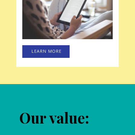
LEARN MORE
Our value: