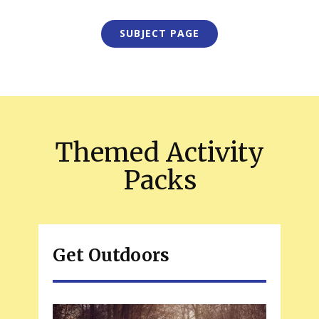
SUBJECT PAGE
Themed Activity
Packs
Get Outdoors