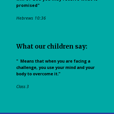
promised"
Hebrews 10:36
W​hat our children say:
"
Means that when you are facing a
challenge, you use your mind and your
body to overcome it.”
Class 3