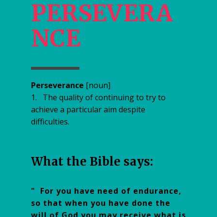
PERSEVERA
NCE
Perseverance
[noun]
1. The quality of continuing to try to
achieve a particular aim despite
difficulties.
W​hat the Bible says:
" For you have need of endurance,
so that when you have done the
will of God you may receive what is