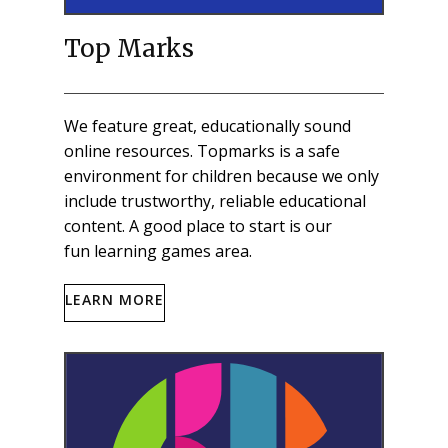
Top Marks
We feature great, educationally sound
online resources. Topmarks is a safe
environment for children because we only
include trustworthy, reliable educational
content. A good place to start is our
fun learning games area.
LEARN MORE