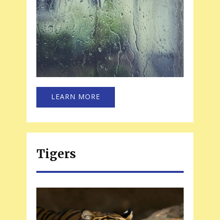
LEARN MORE
Tigers