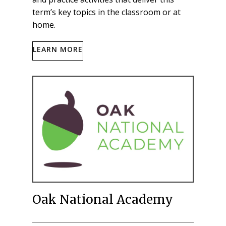
term’s key topics in the classroom or at
home.
LEARN MORE
Oak National Academy