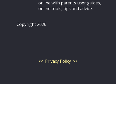
online with parents user guides,
online tools, tips and advice.
Copyright 2026
<< Privacy Policy >>