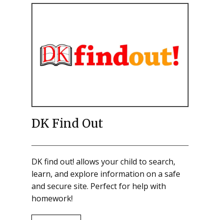
DK Find Out
DK find out! allows your child to search,
learn, and explore information on a safe
and secure site. Perfect for help with
homework!