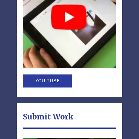
YOU TUBE
Submit Work