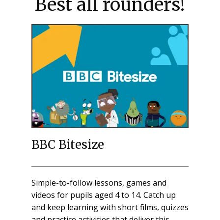
Best all rounders!
BBC Bitesize
Simple-to-follow lessons, games and
videos for pupils aged 4 to 14. Catch up
and keep learning with short films, quizzes
and practice activities that deliver this