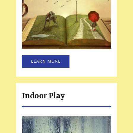
LEARN MORE
Indoor Play