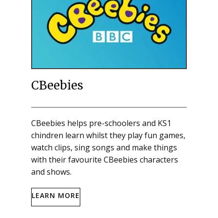
CBeebies
CBeebies helps pre-schoolers and KS1
chindren learn whilst they play fun games,
watch clips, sing songs and make things
with their favourite CBeebies characters
and shows.
LEARN MORE