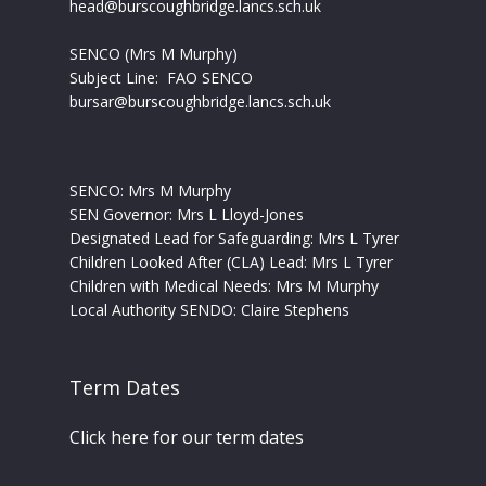
head@burscoughbridge.lancs.sch.uk
SENCO (Mrs M Murphy)
Subject Line: FAO SENCO
bursar@burscoughbridge.lancs.sch.uk
SENCO: Mrs M Murphy
SEN Governor: Mrs L Lloyd-Jones
Designated Lead for Safeguarding: Mrs L Tyrer
Children Looked After (CLA) Lead: Mrs L Tyrer
Children with Medical Needs: Mrs M Murphy
Local Authority SENDO:
Claire Stephens
Term Dates
Click here for our term dates