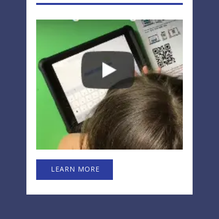
LEARN MORE