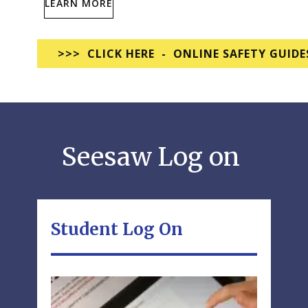
LEARN MORE
>>> CLICK HERE - ONLINE SAFETY GUIDE
Seesaw Log on
Student Log On