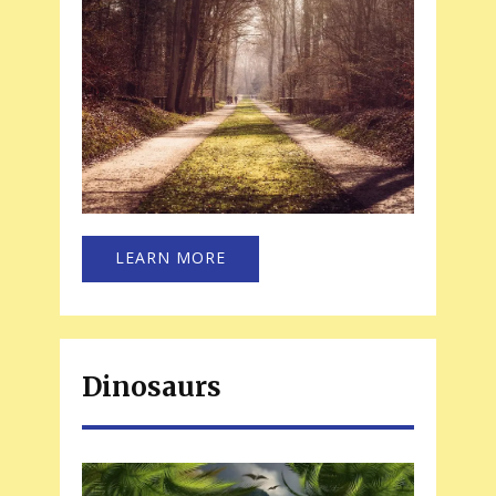
LEARN MORE
Dinosaurs