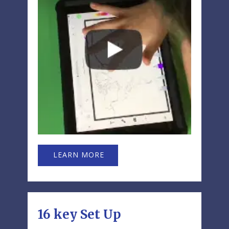
LEARN MORE
16 key Set Up