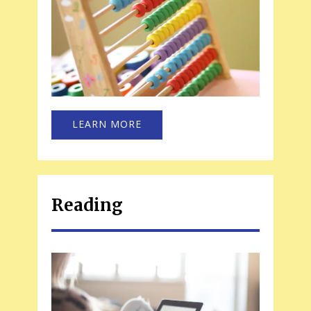
LEARN MORE
Reading