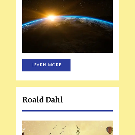
LEARN MORE
Roald Dahl