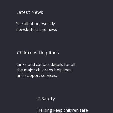
Latest News
See all of our weekly
newsletters and news
Childrens Helplines
Links and contact details for all
the major childrens helplines
and support services.
E-Safety
Helping keep children safe