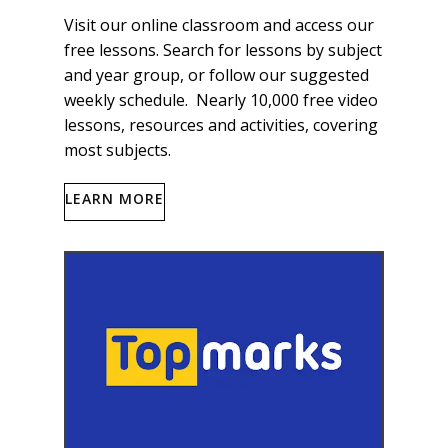
Visit our online classroom and access our
free lessons. Search for lessons by subject
and year group, or follow our suggested
weekly schedule. Nearly 10,000 free video
lessons, resources and activities, covering
most subjects.
LEARN MORE