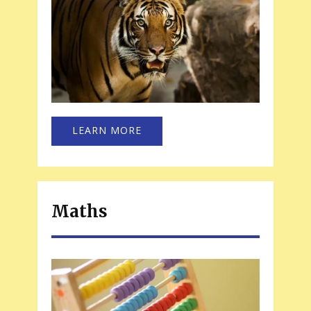
LEARN MORE
Maths