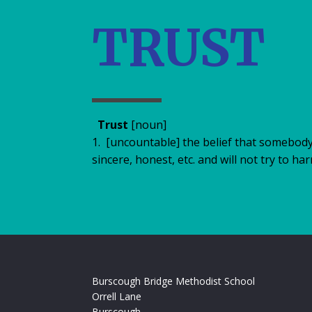
TRUST
Trust
[noun]
1.​ [uncountable] the belief that somebod
sincere, honest, etc. and will not try to ha
Burscough Bridge Methodist School
Orrell Lane
Burscough,