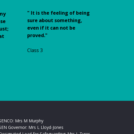
"
It is the feeling of being
 my
sure about something,
ose
even if it can not be
ust;
proved."
at
Class 3
SENCO: Mrs M Murphy
SEN Governor: Mrs L Lloyd-Jones
Designated Lead for Safeguarding: Mrs L Tyrer