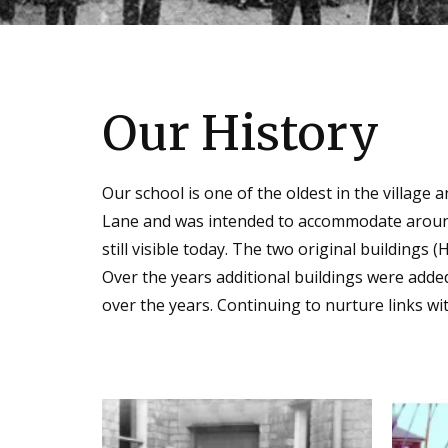
Our History
Our sc
hool is one of the oldest in the village 
Lane and was intended to accommodate around t
still visible today. The two original buildings 
Over the years additional buildings were adde
over the years. Continuing to nurture links wi