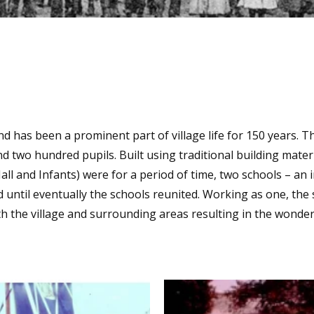
and has been a prominent part of village life for 150 years. Th
wo hundred pupils. Built using traditional building materia
(Hall and Infants) were for a period of time, two schools – an
d until eventually the schools reunited. Working as one, th
th the village and surrounding areas resulting in the wonder