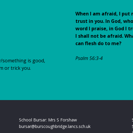
When I am afraid, I put
trust in you. In God, wh
word I praise, in God I tr
I shall not be afraid. Wh
can flesh do to me?
Psalm 56:3-4
y/something is good,
rm or trick you.
School Bursar: Mrs S Forshaw
bursar@burscoughbridge.lancs.sch.uk