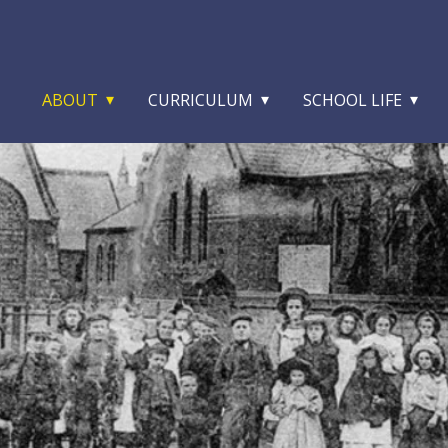
ABOUT
CURRICULUM
SCHOOL LIFE