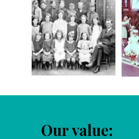
Our value: