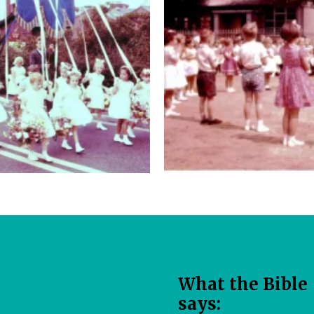
W​hat the Bible
says: