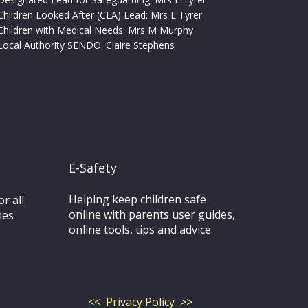
Children Looked After (CLA) Lead: Mrs L Tyrer
Children with Medical Needs: Mrs M Murphy
Local Authority SENDO:
Claire Stephens
E-Safety
Helping keep children safe
r all
online with parents user guides,
nes
online tools, tips and advice.
<< Privacy Policy >>