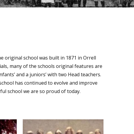
e original school was built in 1871 in Orrell
ls, many of the schools original features are
 infants’ and a juniors’ with two Head teachers.
e school has continued to evolve and improve
ful school we are so proud of today.