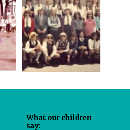
W​hat our children
say: