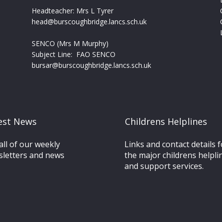
Headteacher: Mrs L Tyrer
head@burscoughbridge.lancs.sch.uk
SENCO (Mrs M Murphy)
Subject Line: FAO SENCO
bursar@burscoughbridge.lancs.sch.uk
est News
Childrens Helplines
all of our weekly
Links and contact details fo
letters and news
the major childrens helpli
and support services.