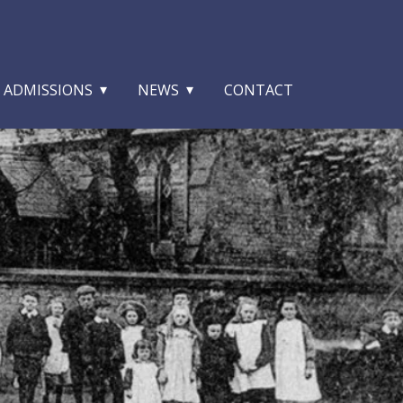
ADMISSIONS
NEWS
CONTACT