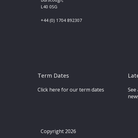
L40 0SG
+44 (0) 1704 892307
Term Dates
Lat
Click here for our term dates
See 
news
Copyright 2026